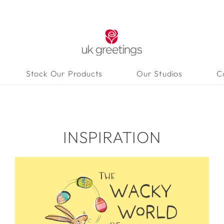
Stock Our Products
Our Studios
C
INSPIRATION