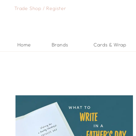
Skip
Trade Shop
/
Register
to
content
Home
Brands
Cards & Wrap