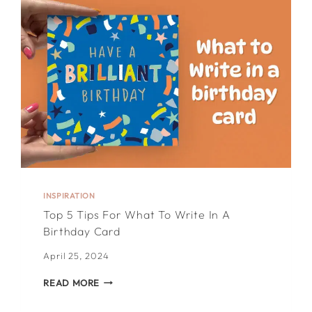
VALENTINE’S
DAY
CARD
INSIDE
INSPIRATION
Top 5 Tips For What To Write In A
Birthday Card
April 25, 2024
TOP
READ MORE
5
TIPS