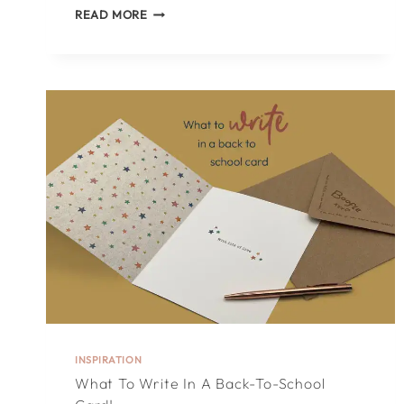
TOP
READ MORE
25
THINGS
TO
WRITE
IN
A
WEDDING
CARD!
INSPIRATION
What To Write In A Back-To-School