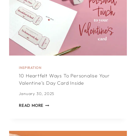
INSPIRATION
10 Heartfelt Ways To Personalise Your
Valentine’s Day Card Inside
January 30, 2025
10
READ MORE
HEARTFELT
WAYS
TO
PERSONALISE
YOUR