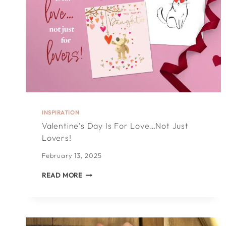
INSPIRATION
Valentine’s Day Is For Love…not Just
Lovers!
February 13, 2025
VALENTINE’S
READ MORE
DAY
IS
FOR
LOVE…
NOT