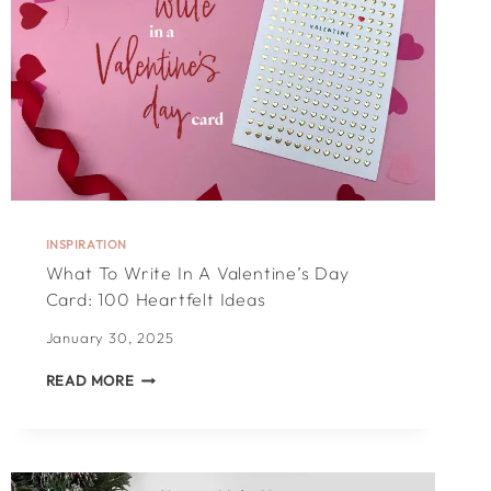
INSPIRATION
What To Write In A Valentine’s Day
Card: 100 Heartfelt Ideas
January 30, 2025
WHAT
READ MORE
TO
WRITE
IN
A
VALENTINE’S