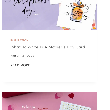
INSPIRATION
What To Write In A Mother’s Day Card
March 12, 2025
WHAT
READ MORE
TO
WRITE
IN
A
MOTHER’S
DAY
CARD