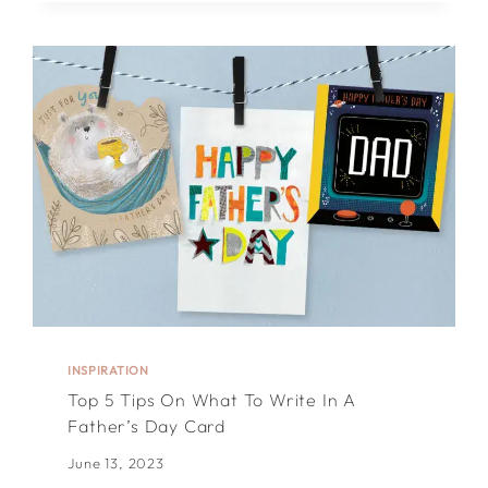
FOR
WHAT
TO
WRITE
IN
A
BIRTHDAY
CARD
INSPIRATION
Top 5 Tips On What To Write In A
Father’s Day Card
June 13, 2023