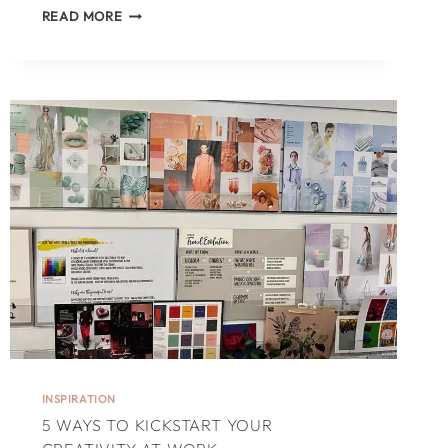
WRITERS
READ MORE
ON
A
WRITERS
RETREAT:
A
TRUE
STORY
INSPIRATION
5 WAYS TO KICKSTART YOUR