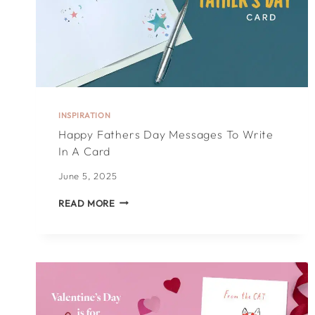
INSPIRATION
Happy Fathers Day Messages To Write
In A Card
June 5, 2025
HAPPY
READ MORE
FATHERS
DAY
MESSAGES
TO
WRITE
IN
A
CARD