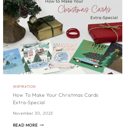
DAY
CARD:
100
HEARTFELT
IDEAS
INSPIRATION
How To Make Your Christmas Cards
Extra-Special
November 30, 2023
HOW
READ MORE
TO
MAKE