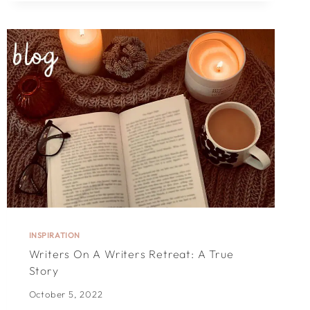
YOUR
CHRISTMAS
CARDS
EXTRA-
SPECIAL
INSPIRATION
Writers On A Writers Retreat: A True
Story
October 5, 2022