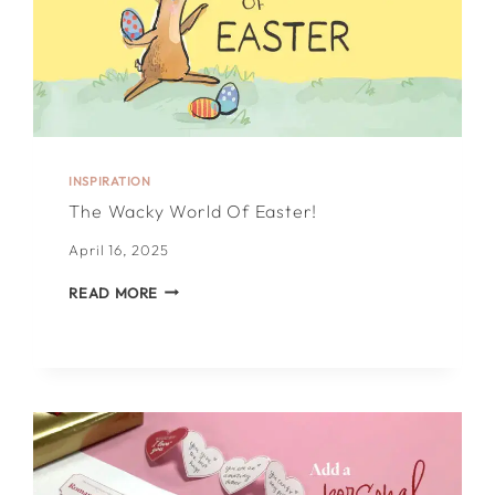
INSPIRATION
The Wacky World Of Easter!
April 16, 2025
THE
READ MORE
WACKY
WORLD
OF
EASTER!