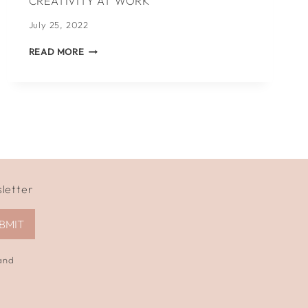
CREATIVITY AT WORK
July 25, 2022
5
READ MORE
WAYS
TO
KICKSTART
YOUR
CREATIVITY
AT
WORK
sletter
BMIT
 and