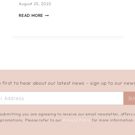
August 25, 2022
WHAT
READ MORE
TO
WRITE
IN
A
WEDDING
CARD
 first to hear about our latest news – sign up to our new
SU
submitting you are agreeing to receive our email newsletter, offers
promotions. Please refer to our
Privacy Policy
for more information.