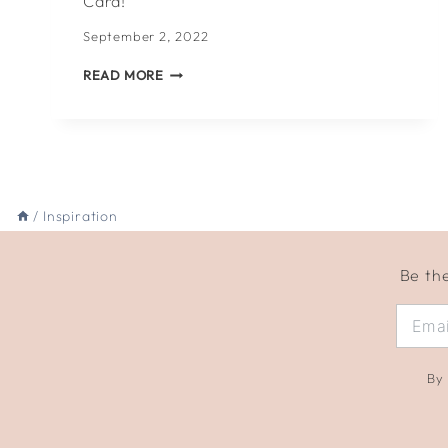
Card!
September 2, 2022
WHAT
READ MORE
TO
WRITE
IN
A
BACK-
TO-
SCHOOL
/
Inspiration
CARD!
Be the
By 