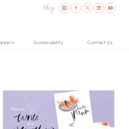
blog
areers
Sustainability
Contact Us