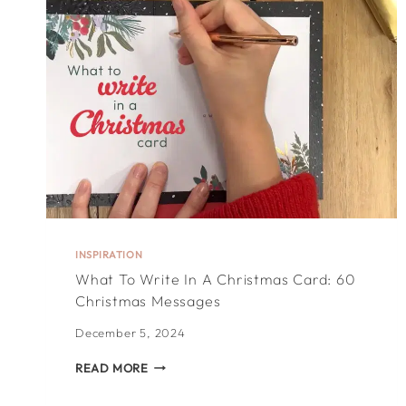
JUST
LOVERS!
INSPIRATION
What To Write In A Christmas Card: 60
Christmas Messages
December 5, 2024
WHAT
READ MORE
TO
WRITE