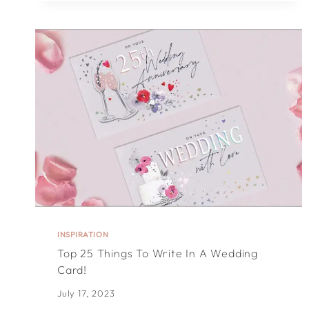
IN
A
CHRISTMAS
CARD:
60
CHRISTMAS
MESSAGES
INSPIRATION
Top 25 Things To Write In A Wedding
Card!
July 17, 2023