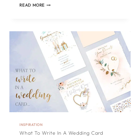
TOP
READ MORE
5
TIPS
ON
WHAT
TO
WRITE
IN
A
FATHER’S
DAY
CARD
INSPIRATION
What To Write In A Wedding Card