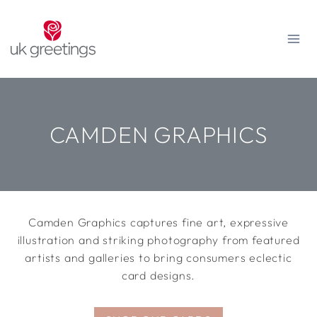
Skip
to
content
CAMDEN GRAPHICS
Camden Graphics captures fine art, expressive
illustration and striking photography from featured
artists and galleries to bring consumers eclectic
card designs.