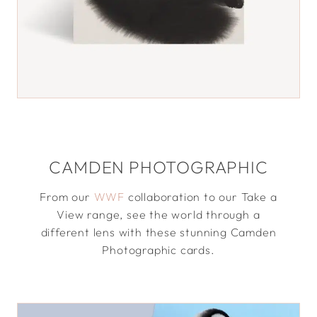
CAMDEN PHOTOGRAPHIC
From our
WWF
collaboration to our Take a
View range, see the world through a
different lens with these stunning Camden
Photographic cards.