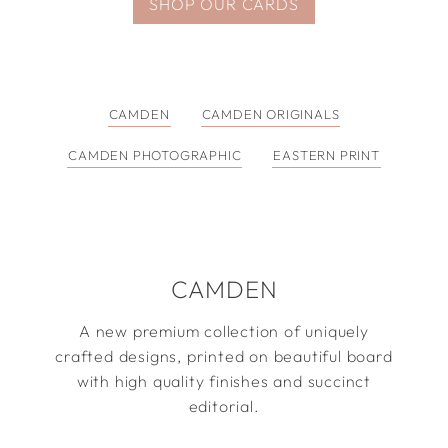
SHOP OUR CARDS
CAMDEN
CAMDEN ORIGINALS
CAMDEN PHOTOGRAPHIC
EASTERN PRINT
CAMDEN
A new premium collection of uniquely
crafted designs, printed on beautiful board
with high quality finishes and succinct
editorial.