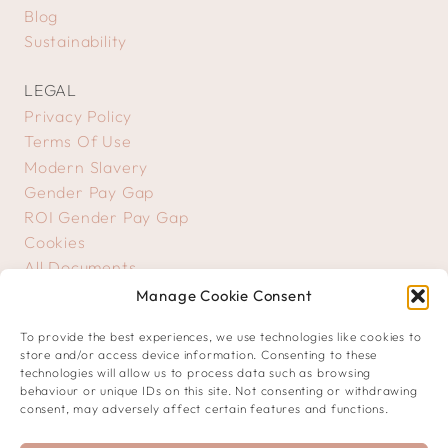
Blog
Sustainability
LEGAL
Privacy Policy
Terms Of Use
Modern Slavery
Gender Pay Gap
ROI Gender Pay Gap
Cookies
All Documents
Manage Cookie Consent
GET IN TOUCH
To provide the best experiences, we use technologies like cookies to
Contact Us
store and/or access device information. Consenting to these
Creative Submissions
technologies will allow us to process data such as browsing
behaviour or unique IDs on this site. Not consenting or withdrawing
consent, may adversely affect certain features and functions.
JOIN OUR COMMUNITY