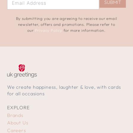
SUBMIT
By submitting you are agreeing to receive our email
newsletter, offers and promotions. Please refer to
our
Privacy Policy
for more information.
We create happiness, laughter & love, with cards
for all occasions
EXPLORE
Brands
About Us
Careers