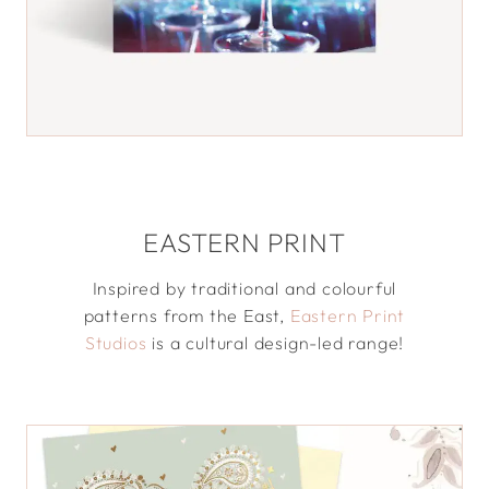
EASTERN PRINT
Inspired by traditional and colourful
patterns from the East,
Eastern Print
Studios
is a cultural design-led range!