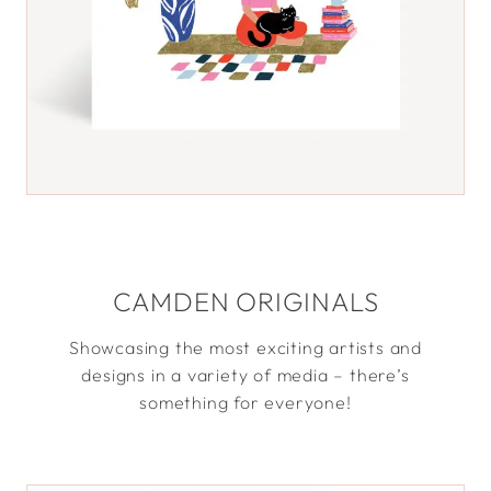
CAMDEN ORIGINALS
Showcasing the most exciting artists and
designs in a variety of media – there’s
something for everyone!