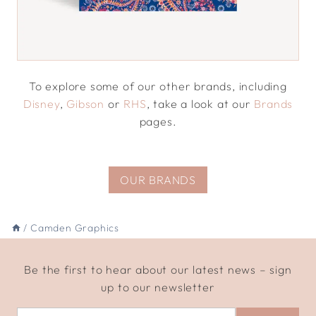
To explore some of our other brands, including
Disney
,
Gibson
or
RHS
, take a look at our
Brands
pages.
OUR BRANDS
/
Camden Graphics
Be the first to hear about our latest news – sign
up to our newsletter