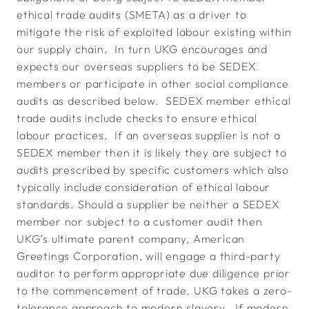
ethical trade audits (SMETA) as a driver to
mitigate the risk of exploited labour existing within
our supply chain. In turn UKG encourages and
expects our overseas suppliers to be SEDEX
members or participate in other social compliance
audits as described below. SEDEX member ethical
trade audits include checks to ensure ethical
labour practices. If an overseas supplier is not a
SEDEX member then it is likely they are subject to
audits prescribed by specific customers which also
typically include consideration of ethical labour
standards. Should a supplier be neither a SEDEX
member nor subject to a customer audit then
UKG’s ultimate parent company, American
Greetings Corporation, will engage a third-party
auditor to perform appropriate due diligence prior
to the commencement of trade. UKG takes a zero-
tolerance approach to modern slavery. If modern