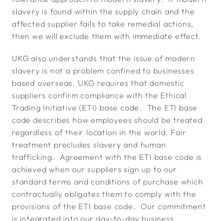
slavery is found within the supply chain and the
affected supplier fails to take remedial actions,
then we will exclude them with immediate effect.
UKG also understands that the issue of modern
slavery is not a problem confined to businesses
based overseas. UKG requires that domestic
suppliers confirm compliance with the Ethical
Trading Initiative (ETI) base code. The ETI base
code describes how employees should be treated
regardless of their location in the world. Fair
treatment precludes slavery and human
trafficking. Agreement with the ETI base code is
achieved when our suppliers sign up to our
standard terms and conditions of purchase which
contractually obligates them to comply with the
provisions of the ETI base code. Our commitment
is integrated into our day-to-day business