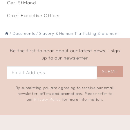
Ceri Stirland
Chief Executive Officer
/
Documents
/
Slavery & Human Trafficking Statement
Be the first to hear about our latest news – sign
up to our newsletter
SUBMIT
By submitting you are agreeing to receive our email
newsletter, offers and promotions. Please refer to
our
Privacy Policy
for more information.