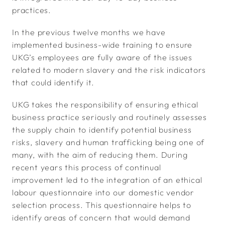
practices.
In the previous twelve months we have
implemented business-wide training to ensure
UKG’s employees are fully aware of the issues
related to modern slavery and the risk indicators
that could identify it.
UKG takes the responsibility of ensuring ethical
business practice seriously and routinely assesses
the supply chain to identify potential business
risks, slavery and human trafficking being one of
many, with the aim of reducing them. During
recent years this process of continual
improvement led to the integration of an ethical
labour questionnaire into our domestic vendor
selection process. This questionnaire helps to
identify areas of concern that would demand