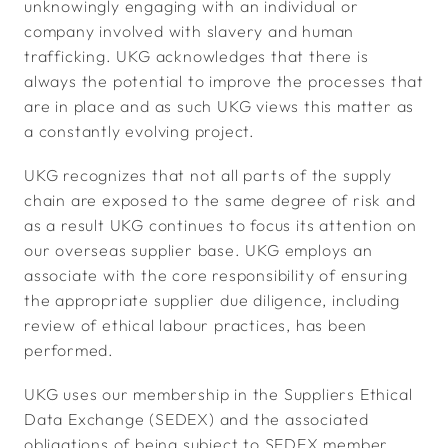
unknowingly engaging with an individual or
company involved with slavery and human
trafficking. UKG acknowledges that there is
always the potential to improve the processes that
are in place and as such UKG views this matter as
a constantly evolving project.
UKG recognizes that not all parts of the supply
chain are exposed to the same degree of risk and
as a result UKG continues to focus its attention on
our overseas supplier base. UKG employs an
associate with the core responsibility of ensuring
the appropriate supplier due diligence, including
review of ethical labour practices, has been
performed.
UKG uses our membership in the Suppliers Ethical
Data Exchange (SEDEX) and the associated
obligations of being subject to SEDEX member