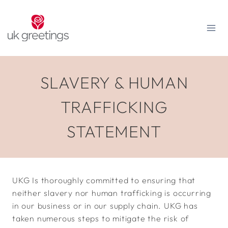
Skip
to
content
SLAVERY & HUMAN
TRAFFICKING
STATEMENT
UKG Is thoroughly committed to ensuring that
neither slavery nor human trafficking is occurring
in our business or in our supply chain. UKG has
taken numerous steps to mitigate the risk of