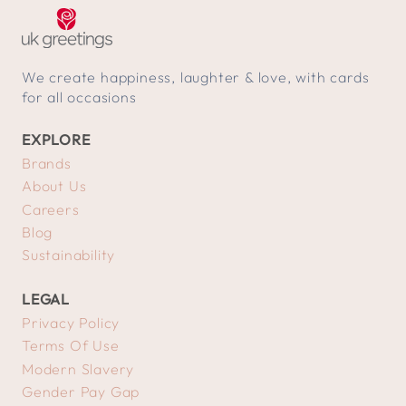
We create happiness, laughter & love, with cards
for all occasions
EXPLORE
Brands
About Us
Careers
Blog
Sustainability
LEGAL
Privacy Policy
Terms Of Use
Modern Slavery
Gender Pay Gap