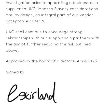
investigation prior to appointing a business as a
supplier to UKG. Modern Slavery considerations
are, by design, an integral part of our vendor
acceptance criteria.
UKG shall continue to encourage strong
relationships with our supply chain partners with
the aim of further reducing the risk outlined
above.
Approved by the board of directors, April 2025
Signed by