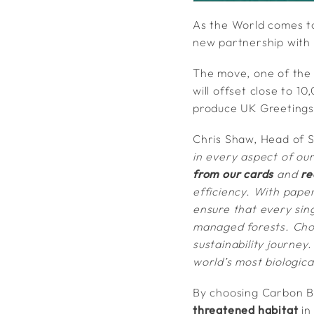
As the World comes t
new partnership with
The move, one of the
will offset close to 
produce UK Greetings
Chris Shaw, Head of S
in every aspect of ou
from our cards
and
re
efficiency. With paper
ensure that every sin
managed forests. Cho
sustainability journey
world’s most biologica
By choosing Carbon Ba
threatened habitat
in