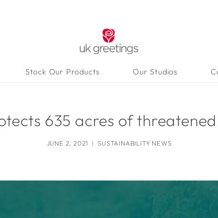
Stock Our Products
Our Studios
C
tects 635 acres of threatened
JUNE 2, 2021
SUSTAINABILITY NEWS