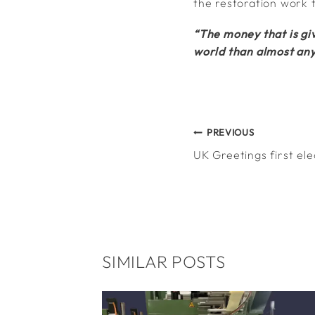
the restoration work 
“The money that is giv
world than almost any
POST
PREVIOUS
UK Greetings first ele
NAVIGATION
SIMILAR POSTS