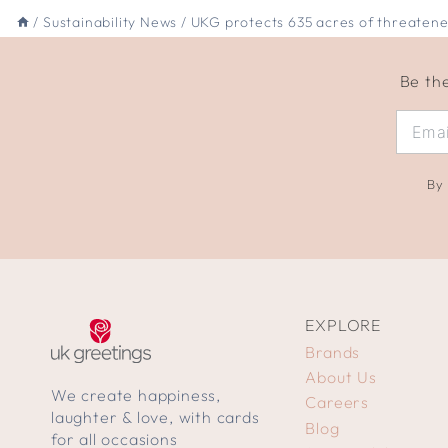
/
Sustainability News
/
UKG protects 635 acres of threatene
Be the
By 
EXPLORE
Brands
About Us
We create happiness,
Careers
laughter & love, with cards
Blog
for all occasions