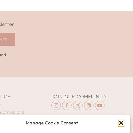
sletter
BMIT
 and
OUCH
JOIN OUR COMMUNITY
s
Submissions
Manage Cookie Consent