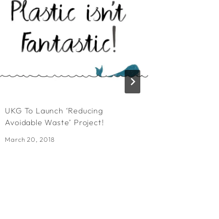
UKG To Launch ‘Reducing
Exciting
Avoidable Waste’ Project!
FSC Frid
March 20, 2018
September 