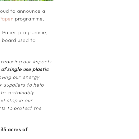
roud to announce a
Paper
programme.
ed Paper programme,
e board used to
 reducing our impacts
of single use plastic
oving our energy
 suppliers to help
to sustainably
t step in our
rts to protect the
35 acres of