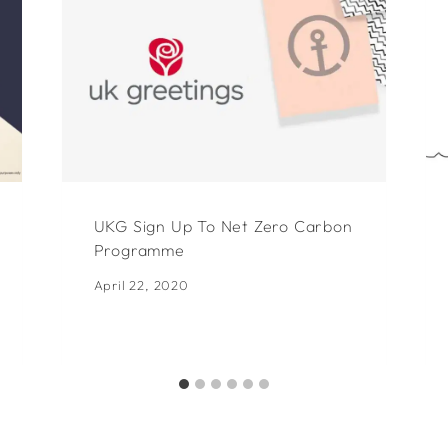
UKG Sign Up To Net Zero Carbon
Programme
April 22, 2020