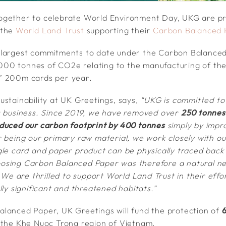
ogether to celebrate World Environment Day, UKG are p
 the
World Land Trust
supporting their
Carbon Balanced 
 largest commitments to date under the Carbon Balanc
10,000 tonnes of CO2e relating to the manufacturing of th
’ 200m cards per year.
ustainability at UK Greetings, says,
“UKG is committed to
r business. Since 2019, we have removed over
250 tonnes 
duced our carbon footprint by 400 tonnes
simply by impr
 being our primary raw material, we work closely with our
gle card and paper product can be physically traced back 
osing Carbon Balanced Paper was therefore a natural nex
. We are thrilled to support World Land Trust in their effo
lly significant and threatened habitats.”
lanced Paper, UK Greetings will fund the protection of
6
 the Khe Nuoc Trong region of Vietnam.