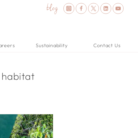
blog
areers
Sustainability
Contact Us
 habitat