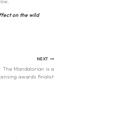
row.
fect on the wild
NEXT
 The Mandalorian is a
icensing awards finalist