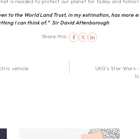
that is needed to protect our planet for today and tomor
en to the World Land Trust, in my estimation, has more ef
thing I can think of.” Sir David Attenborough
Share this:
ctric vehicle
UKG’s Star Wars –
l