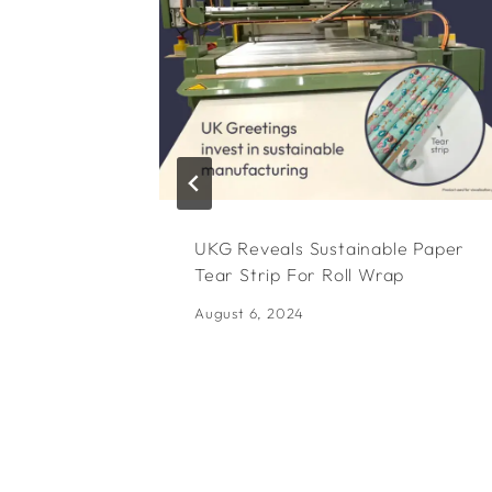
UKG Reveals Sustainable Paper
Tear Strip For Roll Wrap
August 6, 2024