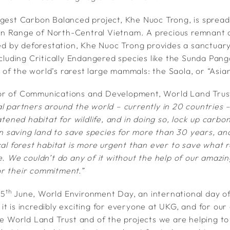
rgest Carbon Balanced project, Khe Nuoc Trong, is sprea
n Range of North-Central Vietnam. A precious remnant of
ted by deforestation, Khe Nuoc Trong provides a sanctuary
ncluding Critically Endangered species like the Sunda Pan
of the world’s rarest large mammals: the Saola, or “Asian
or of Communications and Development, World Land Trust
al partners around the world – currently in 20 countries 
eatened habitat for wildlife, and in doing so, lock up carb
saving land to save species for more than 30 years, an
cal forest habitat is more urgent than ever to save what r
e. We couldn’t do any of it without the help of our amazi
r their commitment.”
th
e 5
June, World Environment Day, an international day o
t is incredibly exciting for everyone at UKG, and for our
the World Land Trust and of the projects we are helping t