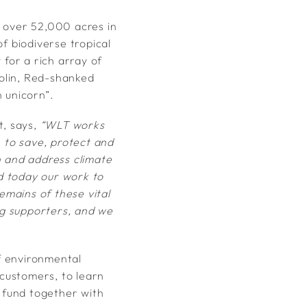
d over 52,000 acres in
 biodiverse tropical
 for a rich array of
golin, Red-shanked
 unicorn”.
, says,
“WLT works
– to save, protect and
on and address climate
d today our work to
emains of these vital
ng supporters, and we
f environmental
 customers, to learn
o fund together with