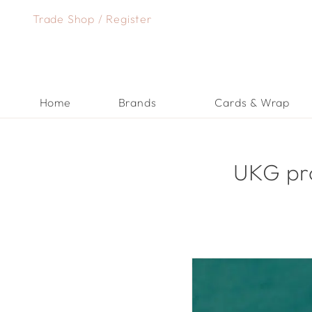
Skip
Trade Shop
/
Register
to
content
Home
Brands
Cards & Wrap
UKG pro