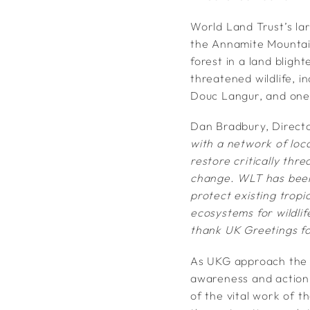
World Land Trust’s la
the Annamite Mountai
forest in a land bligh
threatened wildlife, i
Douc Langur, and one 
Dan Bradbury, Direct
with a network of loc
restore critically thr
change. WLT has been 
protect existing tropi
ecosystems for wildlif
thank UK Greetings fo
​​​​​​​​​​​​​​As UKG approach th
awareness and action i
of the vital work of 