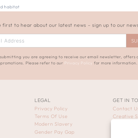
d habitat
 first to hear about our latest news – sign up to our new
SU
submitting you are agreeing to receive our email newsletter, offers
promotions. Please refer to our
Privacy Policy
for more information.
LEGAL
GET IN T
Privacy Policy
Contact U
Terms Of Use
Creative 
Modern Slavery
Gender Pay Gap