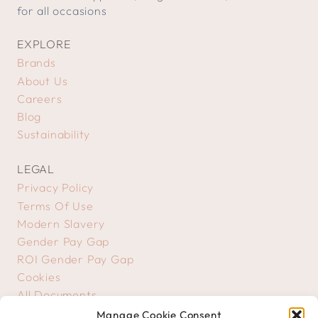
for all occasions
EXPLORE
Brands
About Us
Careers
Blog
Sustainability
LEGAL
Privacy Policy
Terms Of Use
Modern Slavery
Gender Pay Gap
ROI Gender Pay Gap
Cookies
All Documents
Manage Cookie Consent