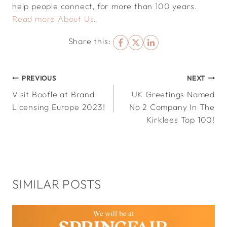
help people connect, for more than 100 years.
Read more About Us
.
Share this:
POST
PREVIOUS
NEXT
Visit Boofle at Brand
UK Greetings Named
NAVIGATION
Licensing Europe 2023!
No 2 Company In The
Kirklees Top 100!
SIMILAR POSTS