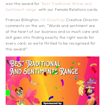
won the award for
‘Best Traditional Words and
Sentiment range’
with our Female Relations cards.
Frances Billington,
UK Greetings
Creative Director
comments on the win, “Words and sentiment are
at the heart of our business and so much care and
skill goes into finding exactly the right words for
every card, so we’re thrilled to be recognised for
this award!”