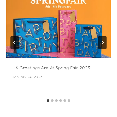
UK Greetings Are At Spring Fair 2023!
January 24, 2023