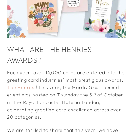
WHAT ARE THE HENRIES
AWARDS?
Each year, over 14,000 cards are entered into the
greeting card industries’ most prestigious awards,
The Henries
! This year, the Mardis Gras themed
th
event was hosted on Thursday the 5
of October
at the Royal Lancaster Hotel in London,
celebrating greeting card excellence across over
20 categories.
We are thrilled to share that this year, we have