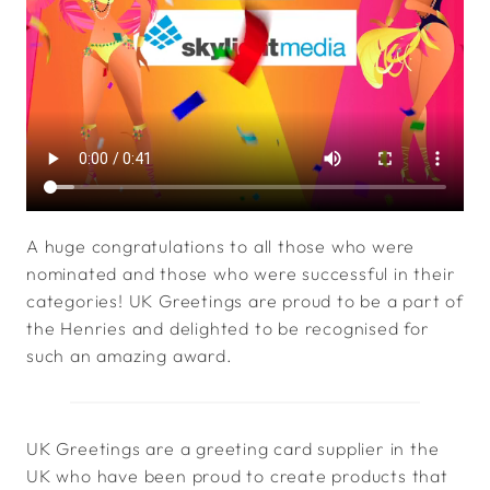
A huge congratulations to all those who were
nominated and those who were successful in their
categories! UK Greetings are proud to be a part of
the Henries and delighted to be recognised for
such an amazing award.
UK Greetings are a greeting card supplier in the
UK who have been proud to create products that