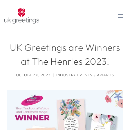
Skip
to
content
UK Greetings are Winners
at The Henries 2023!
OCTOBER 6, 2023
INDUSTRY EVENTS & AWARDS