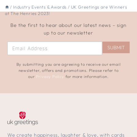
/
Industry Events & Awards
/
UK Greetings are Winners
at The Henries 2023!
Be the first to hear about our latest news – sign
up to our newsletter
SUBMIT
By submitting you are agreeing to receive our email
newsletter, offers and promotions. Please refer to
our
Privacy Policy
for more information.
We create happiness, laughter & love, with cards