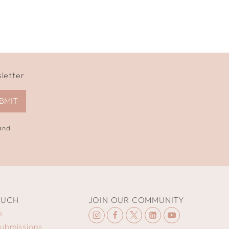
sletter
BMIT
 and
OUCH
JOIN OUR COMMUNITY
s
Submissions