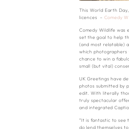
This World Earth Day,
licences –
Comedy Wil
Comedy Wildlife was 
set the goal to help t
(and most relatable) 
which photographers f
chance to win a fabulo
small (but vital) cons
UK Greetings have dev
photos submitted by p
edit. With literally t
truly spectacular off
and integrated Captio
“It is fantastic to se
do lend themselves t