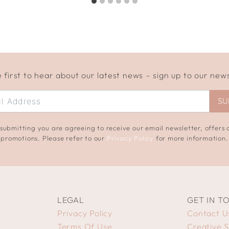
 first to hear about our latest news – sign up to our new
SU
submitting you are agreeing to receive our email newsletter, offers
promotions. Please refer to our
Privacy Policy
for more information.
LEGAL
GET IN T
Privacy Policy
Contact U
Terms Of Use
Creative 