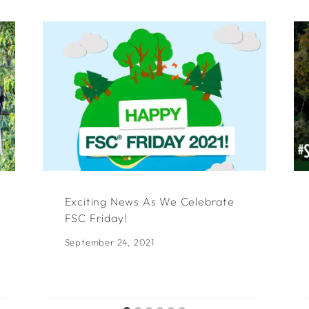
Exciting News As We Celebrate
FSC Friday!
September 24, 2021