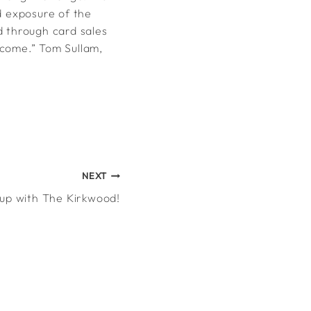
d exposure of the
d through card sales
tcome.” Tom Sullam,
NEXT
up with The Kirkwood!