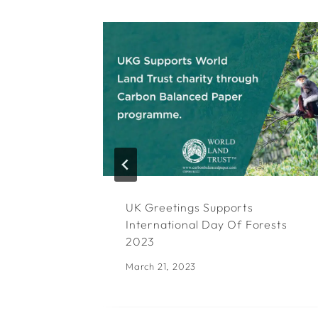
UK Greetings Supports
International Day Of Forests
2023
March 21, 2023