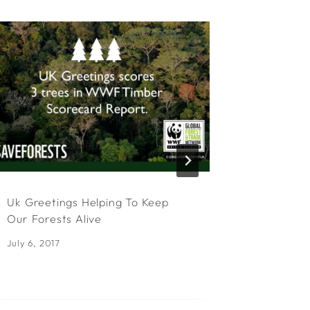
Uk Greetings Helping To Keep
UKG Sign
Our Forests Alive
Program
July 6, 2017
April 22, 