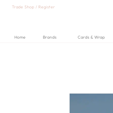
Skip
Trade Shop
/
Register
to
content
Home
Brands
Cards & Wrap