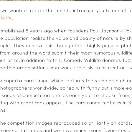
 we wanted to take the time to introduce you to one of 
dlife
.
established 8 years ago when founders Paul Joynson-Hic
he population realise the value and beauty of nature by sh
angle. They achieve this through their highly popular ph
rom around the word submit their most humorous wildlife
us prize.In addition to this, Comedy Wildlife donates 10% 
ervation organisations who work tirelessly to protect our wi
eloped a card range which features the stunning high qu
hotographers worldwide, paired with funny but simple e
housands of competition entries each year to choose from, 
ering with great rack appeal. The card range features in 
ns.
e the competition images reproduced so brilliantly on cards
o some great sends and we have many, many favourites 