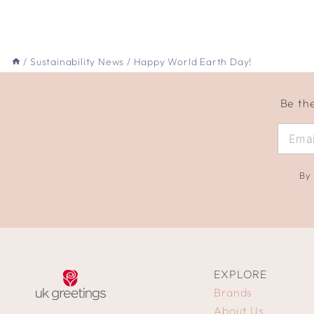
/
Sustainability News
/
Happy World Earth Day!
Be the
By 
EXPLORE
Brands
About Us