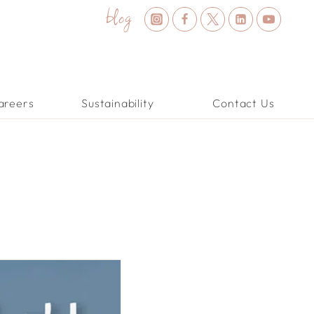
blog
areers
Sustainability
Contact Us