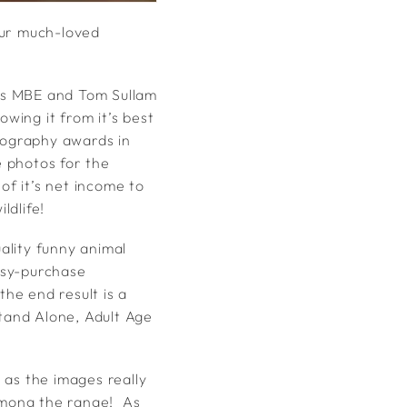
our much-loved
ks MBE and Tom Sullam
owing it from it’s best
otography awards in
 photos for the
of it’s net income to
ldlife!
ality funny animal
asy-purchase
the end result is a
Stand Alone, Adult Age
, as the images really
among the range! As