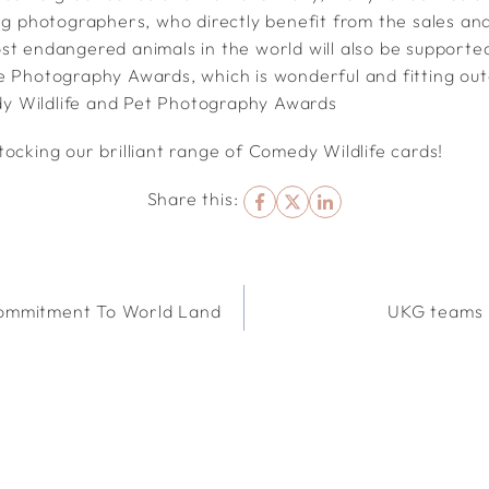
ing photographers, who directly benefit from the sales an
st endangered animals in the world will also be supporte
e Photography Awards, which is wonderful and fitting ou
 Wildlife and Pet Photography Awards
ocking our brilliant range of Comedy Wildlife cards!
Share this:
ommitment To World Land
UKG teams 