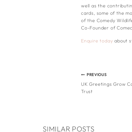
well as the contribut
cards, some of the mo
of the Comedy Wildlif
Co-Founder of Comedy
Enquire today
about st
POST
PREVIOUS
UK Greetings Grow C
NAVIGATION
Trust
SIMILAR POSTS