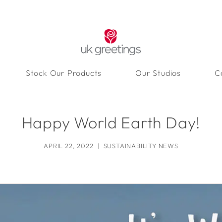
Stock Our Products
Our Studios
C
Happy World Earth Day!
APRIL 22, 2022
SUSTAINABILITY NEWS