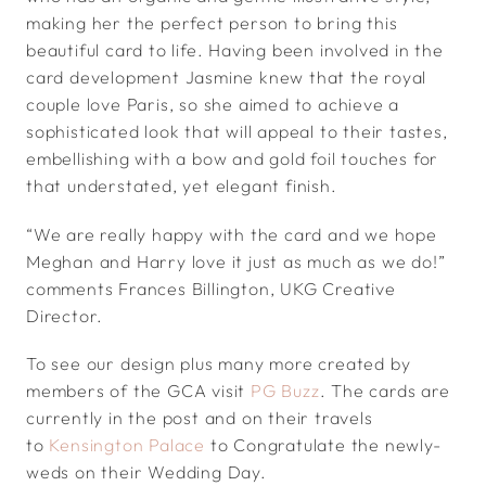
making her the perfect person to bring this
beautiful card to life. Having been involved in the
card development Jasmine knew that the royal
couple love Paris, so she aimed to achieve a
sophisticated look that will appeal to their tastes,
embellishing with a bow and gold foil touches for
that understated, yet elegant finish.
“We are really happy with the card and we hope
Meghan and Harry love it just as much as we do!”
comments Frances Billington, UKG Creative
Director.
To see our design plus many more created by
members of the GCA visit
PG Buzz
. The cards are
currently in the post and on their travels
to
Kensington Palace
to Congratulate the newly-
weds on their Wedding Day.