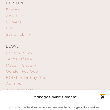
EXPLORE
Brands
About Us
Careers
Blog
Sustainability
LEGAL
Privacy Policy
Terms Of Use
Modern Slavery
Gender Pay Gap
ROI Gender Pay Gap
Cookies
All Documents
Manage Cookie Consent
GET IN TOUCH
To provide the best experiences, we use technologies like cookies to
Contact Us