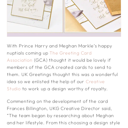
With Prince Harry and Meghan Markle’s happy
nuptials coming up
The Greeting Card
Association
(GCA) thought it would be lovely if
members of the GCA created cards to send to
them. UK Greetings thought this was a wonderful
idea so we enlisted the help of our
Creative
Studio
to work up a design worthy of royalty.
Commenting on the development of the card
Frances Billington, UKG Creative Director said,
“The team began by researching about Meghan
and her lifestyle. From this choosing a design style