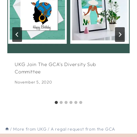
UKG Join The GCA’s Diversity Sub
Committee
November 5, 2020
/
More from UKG
/
A regal request from the GCA