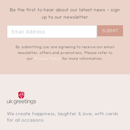
Be the first to hear about our latest news – sign
up to our newsletter
SUBMIT
By submitting you are agreeing to receive our email
newsletter, offers and promotions. Please refer to
our
Privacy Policy
for more information.
We create happiness, laughter & love, with cards
for all occasions