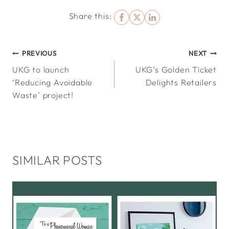
Share this:
POST
PREVIOUS
NEXT
UKG to launch
UKG’s Golden Ticket
NAVIGATION
‘Reducing Avoidable
Delights Retailers
Waste’ project!
SIMILAR POSTS