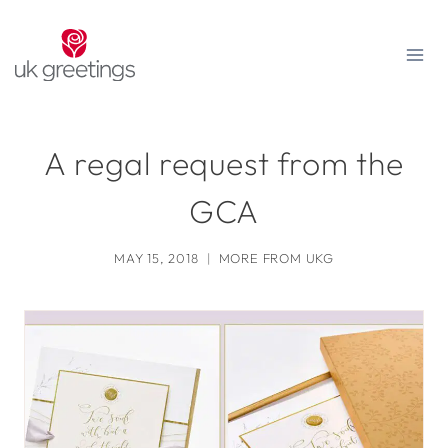
Skip
to
content
A regal request from the
GCA
MAY 15, 2018
MORE FROM UKG