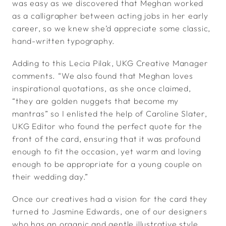
was easy as we discovered that Meghan worked
as a calligrapher between acting jobs in her early
career, so we knew she’d appreciate some classic,
hand-written typography.
Adding to this Lecia Pilak, UKG Creative Manager
comments. “We also found that Meghan loves
inspirational quotations, as she once claimed,
“they are golden nuggets that become my
mantras” so I enlisted the help of Caroline Slater,
UKG Editor who found the perfect quote for the
front of the card, ensuring that it was profound
enough to fit the occasion, yet warm and loving
enough to be appropriate for a young couple on
their wedding day.”
Once our creatives had a vision for the card they
turned to Jasmine Edwards, one of our designers
who has an organic and gentle illustrative style,