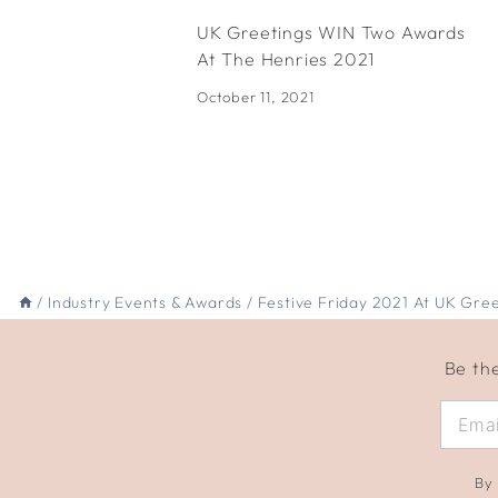
UK Greetings WIN Two Awards
At The Henries 2021
October 11, 2021
/
Industry Events & Awards
/
Festive Friday 2021 At UK Gree
Be the
By 