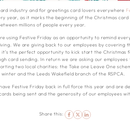
card industry and for greetings card lovers everywhere
F
ery year, as it marks the beginning of the Christmas car
between millions of people every year.
re using Festive Friday as an opportunity to remind ever
giving. We are giving back to our employees by covering t
 it’s the perfect opportunity to kick start the Christmas f
gh card sending. In return we are asking our employees 
porting two local charities: the Take one Leave One sch
s winter and the Leeds Wakefield branch of the RSPCA.
ave Festive Friday back in full force this year and are d
ards being sent and the generosity of our employees wit
Share this: