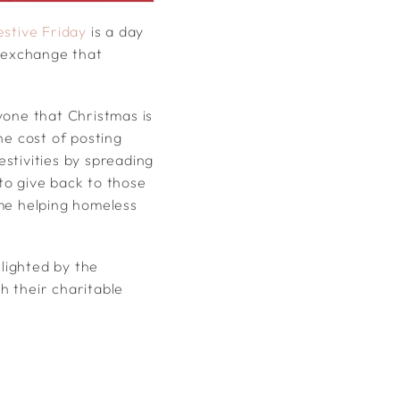
estive Friday
is a day
d exchange that
yone that Christmas is
he cost of posting
estivities by spreading
to give back to those
eme helping homeless
elighted by the
h their charitable