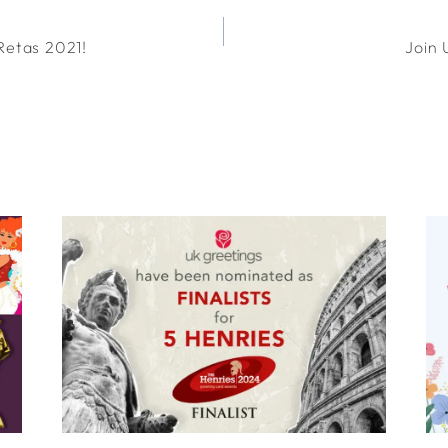
Retas 2021!
Join 