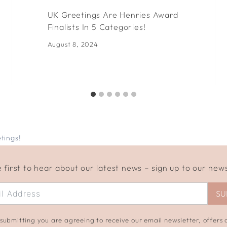
UK Greetings Are Henries Award
Finalists In 5 Categories!
August 8, 2024
tings!
 first to hear about our latest news – sign up to our new
SU
submitting you are agreeing to receive our email newsletter, offers