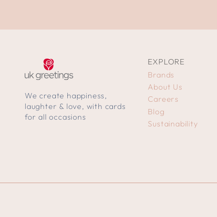
EXPLORE
Brands
About Us
We create happiness,
Careers
laughter & love, with cards
Blog
for all occasions
Sustainability