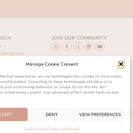
OUCH
JOIN OUR COMMUNITY
s
Submissions
Manage Cookie Consent
the best experiences, we use technologies like cookies to store and/or
ce information. Consenting to these technologies will allow us to
a such as browsing behaviour or unique IDs on this site. Not
or withdrawing consent, may adversely affect certain features and
CCEPT
DENY
VIEW PREFERENCES
Cookie Policy
Privacy Statement