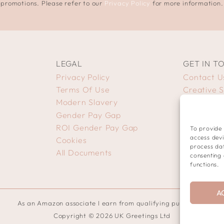
promotions. Please refer to our
Privacy Policy
for more information.
LEGAL
GET IN T
Privacy Policy
Contact U
Terms Of Use
Creative 
Modern Slavery
Gender Pay Gap
ROI Gender Pay Gap
To provide 
access devi
Cookies
process dat
All Documents
consenting 
functions.
A
As an Amazon associate I earn from qualifying purchases.
Copyright © 2026 UK Greetings Ltd