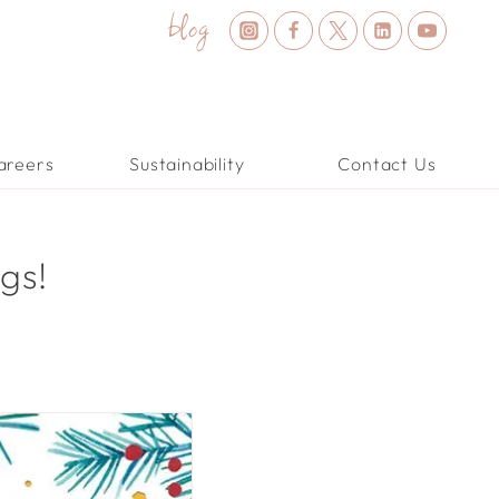
blog
areers
Sustainability
Contact Us
gs!