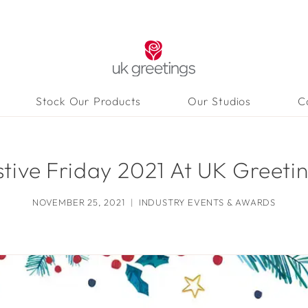
Stock Our Products
Our Studios
C
stive Friday 2021 At UK Greetin
NOVEMBER 25, 2021
INDUSTRY EVENTS & AWARDS