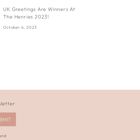
UK Greetings Are Winners At
Dobbies 
The Henries 2023!
Awards!
October 6, 2023
July 13, 20
sletter
BMIT
 and