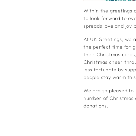
Within the greetings 
to look forward to ev
spreads love and joy 
At UK Greetings, we a
the perfect time for 
their Christmas cards,
Christmas cheer throu
less fortunate by sup
people stay warm thi
We are so pleased to h
number of Christmas c
donations.