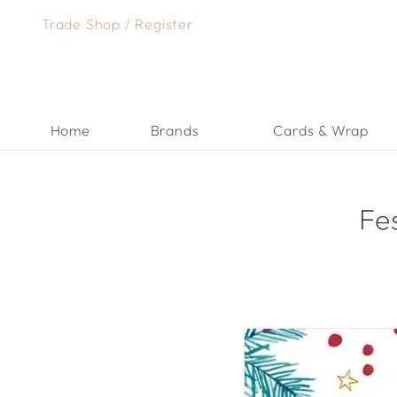
Skip
Trade Shop
/
Register
to
content
Home
Brands
Cards & Wrap
Fe