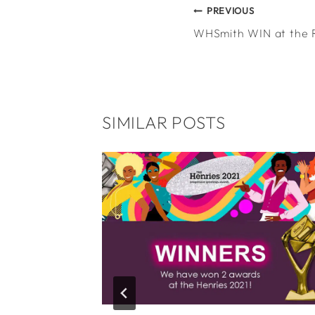
POST
PREVIOUS
WHSmith WIN at the 
NAVIGATION
SIMILAR POSTS