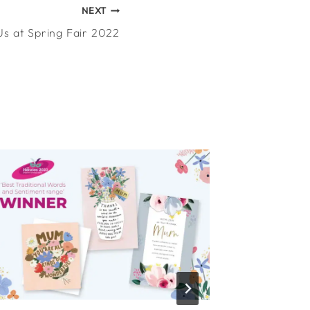
NEXT
Us at Spring Fair 2022