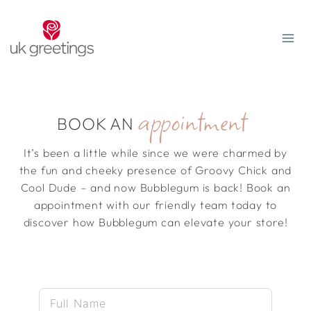
Skip
to
content
appointment
BOOK AN
It’s been a little while since we were charmed by
the fun and cheeky presence of Groovy Chick and
Cool Dude – and now Bubblegum is back! Book an
appointment with our friendly team today to
discover how Bubblegum can elevate your store!