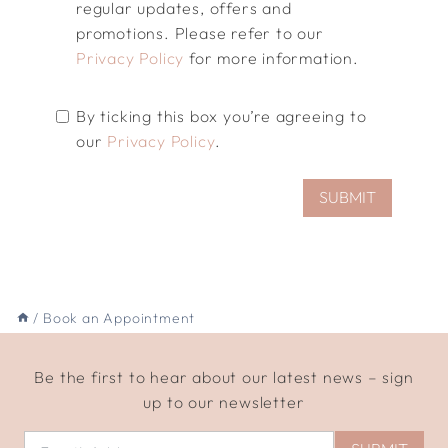
regular updates, offers and
promotions. Please refer to our
Privacy Policy
for more information.
By ticking this box you’re agreeing to
our
Privacy Policy
.
SUBMIT
/
Book an Appointment
Be the first to hear about our latest news – sign
up to our newsletter