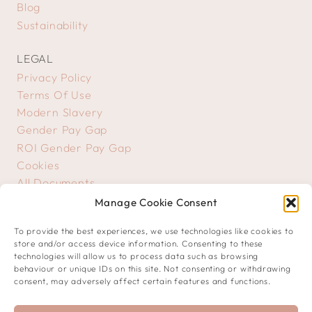
Blog
Sustainability
LEGAL
Privacy Policy
Terms Of Use
Modern Slavery
Gender Pay Gap
ROI Gender Pay Gap
Cookies
All Documents
Manage Cookie Consent
GET IN TOUCH
To provide the best experiences, we use technologies like cookies to
Contact Us
store and/or access device information. Consenting to these
Creative Submissions
technologies will allow us to process data such as browsing
behaviour or unique IDs on this site. Not consenting or withdrawing
consent, may adversely affect certain features and functions.
JOIN OUR COMMUNITY