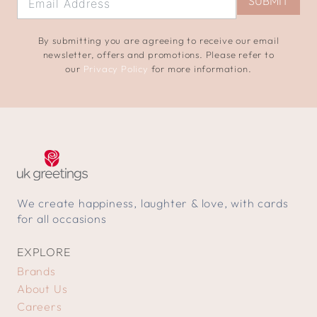
SUBMIT
By submitting you are agreeing to receive our email
newsletter, offers and promotions. Please refer to
our
Privacy Policy
for more information.
We create happiness, laughter & love, with cards
for all occasions
EXPLORE
Brands
About Us
Careers