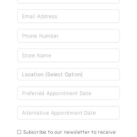
Subscribe to our newsletter to receive